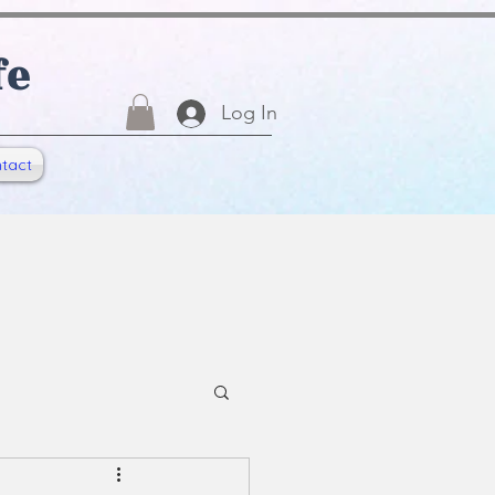
fe
Log In
tact