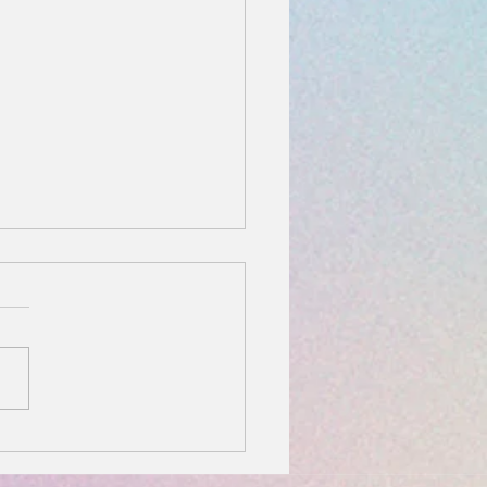
You Should Wear a
er Bracelet: Healing,