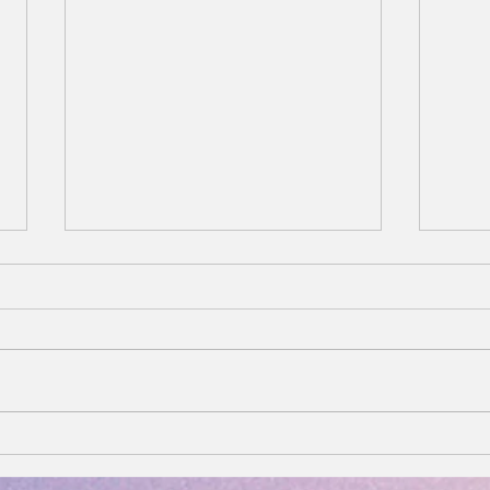
You Are the Vibe: Radiate.
Why 
Heal. Attract. Repeat.
Copp