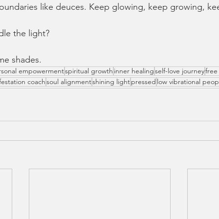
oundaries like deuces. Keep glowing, keep growing, ke
dle the light?
ome shades.
rsonal empowerment
spiritual growth
inner healing
self-love journey
free 
festation coach
soul alignment
shining light
pressed
low vibrational peop