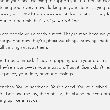
ng in your face, claiming to support you, but behind cl
ching your every move, lurking on your stories, trying 
know you or 
think
 they know you, it don’t matter—they fe
But let’s be real: that’s 
not your problem
.
s are people you already cut off. They’re mad because 
ergy. And now they’re ghost-watching, throwing shade, 
ill thriving without them.
vine to be dimmed. If they’re popping up in your dreams,
hey’re around—it’s your intuition. Trust it. Spirit don’t li
r peace, your time, or your blessings.
renches. You’ve sacrificed. You’ve cried. You’ve climbed
h
—because the joy, the stability, the abundance you pr
ing up like a fast car.