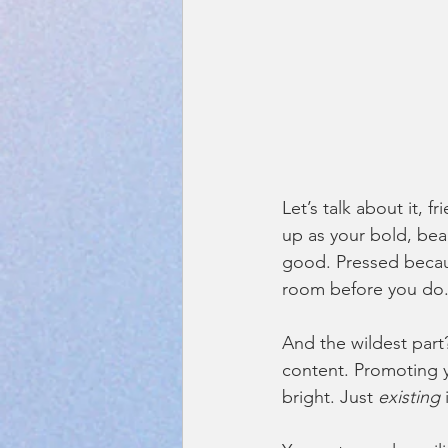
Let’s talk about it, f
up as your bold, bea
good. Pressed because
room before you do
And the wildest part
content. Promoting y
bright. Just 
existing
 