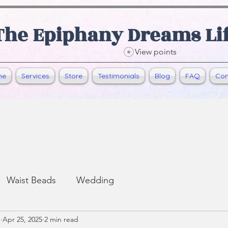
The Epiphany Dreams Li
View points
me
Services
Store
Testimonials
Blog
FAQ
Con
Waist Beads
Wedding
e
Apr 25, 2025
2 min read