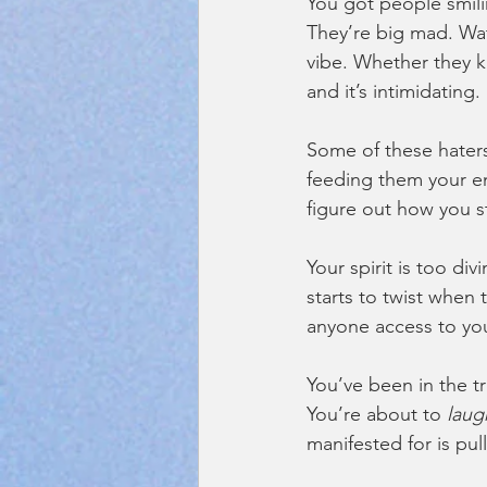
You got people smili
They’re big mad. Wat
vibe. Whether they 
and it’s intimidating. 
Some of these hater
feeding them your en
figure out how you st
Your spirit is too di
starts to twist when t
anyone access to you
You’ve been in the t
You’re about to 
laug
manifested for is pull