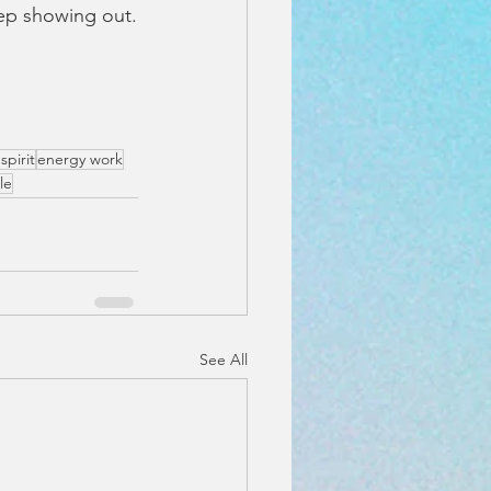
ep showing out.
spirit
energy work
le
See All