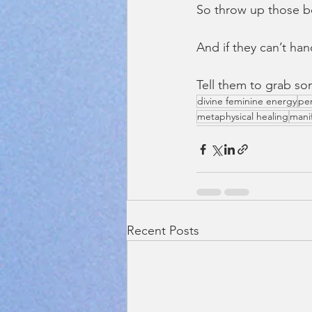
So throw up those b
And if they can’t han
Tell them to grab s
divine feminine energy
pe
metaphysical healing
mani
Recent Posts