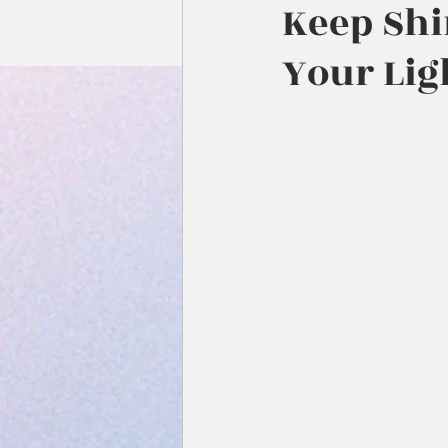
Keep Shi
Your Lig