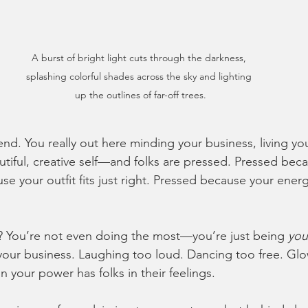
A burst of bright light cuts through the darkness, 
splashing colorful shades across the sky and lighting 
up the outlines of far-off trees.
riend. You really out here minding your business, living yo
utiful, creative self—and folks are pressed. Pressed bec
 your outfit fits just right. Pressed because your energ
.
? You’re not even doing the most—you’re just being 
you
our business. Laughing too loud. Dancing too free. Glo
in your power has folks in their feelings.