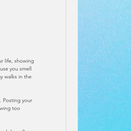
ur life, showing 
ause you smell 
y walks in the 
. Posting your 
wing too 