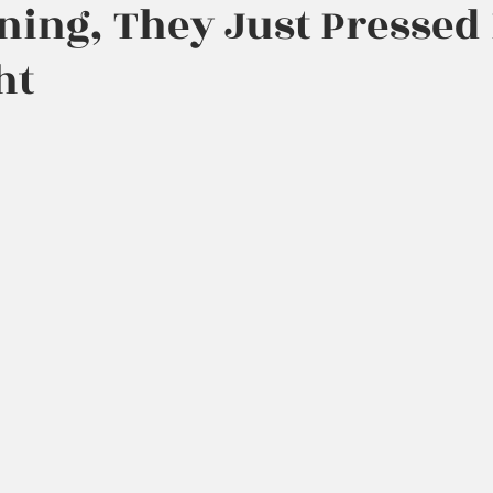
ning, They Just Pressed
ht