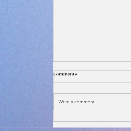
Comments
Write a comment...
Why Your Wedding Officiant
Should Be One of the First