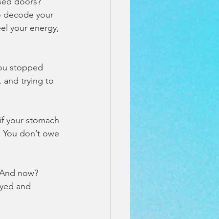
osed doors? 
to decode your 
el your energy, 
you stopped 
and trying to 
 if your stomach 
e. You don’t owe 
. And now? 
ayed and 