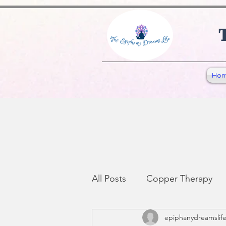
1065441584903072
Ho
All Posts
Copper Therapy
epiphanydreamslif