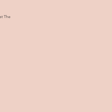
st The
.