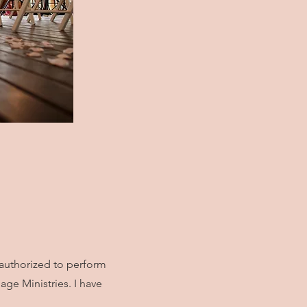
 authorized to perform
ge Ministries. I have