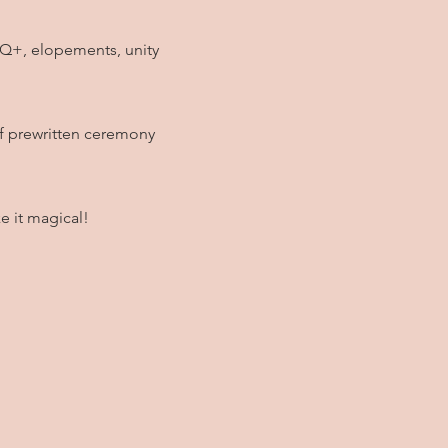
TIQ+, elopements, unity
of prewritten ceremony
e it magical!