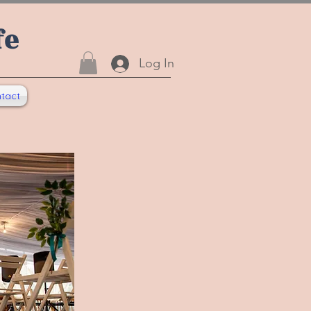
fe
Log In
tact