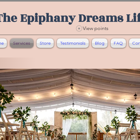
The Epiphany Dreams Li
View points
me
Services
Store
Testimonials
Blog
FAQ
Con