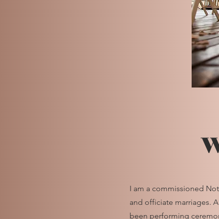
W
I am a commissioned Notar
and officiate marriages. 
been performing ceremoni