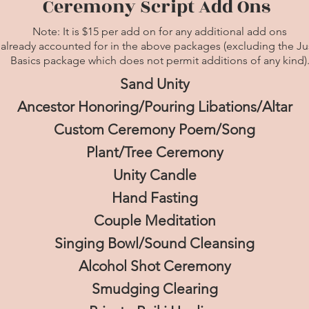
Ceremony Script Add Ons
Note:
It is $15 per add on for any additional add ons
 already accounted for in the above packages (excluding the Ju
Basics package which does not permit additions of any kind)
Sand Unity
Ancestor Honoring/Pouring Libations/Altar
Custom Ceremony Poem/Song
Plant/Tree Ceremony
Unity Candle
Hand Fasting
Couple Meditation
Singing Bowl/Sound Cleansing
Alcohol Shot Ceremony
Smudging Clearing