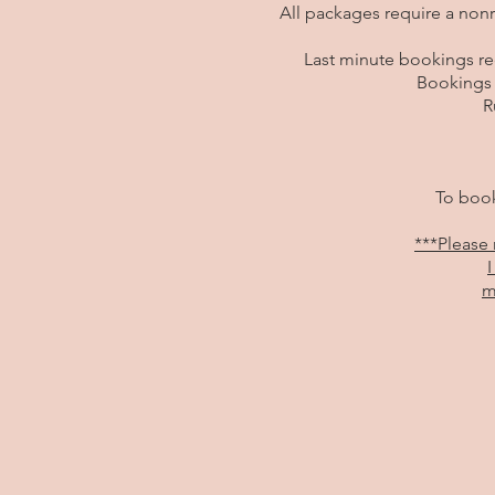
All packages require a non
Last minute bookings req
Bookings 
R
To book
***Please 
I
m