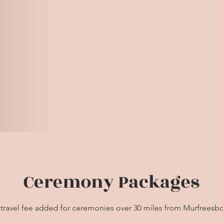
Ceremony Packages
 travel fee added for ceremonies over 30 miles from Murfreesb