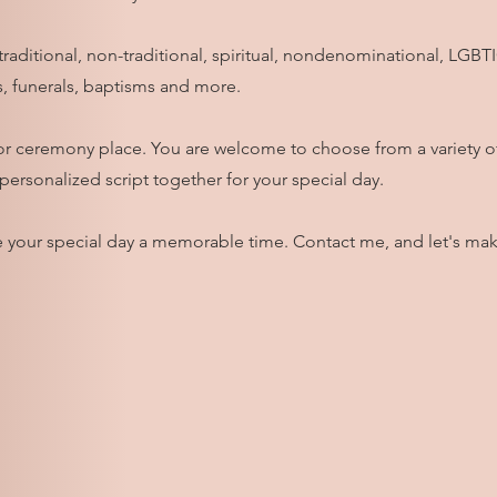
e traditional, non-traditional, spiritual, nondenominational, LGB
, funerals, baptisms and more.
ue or ceremony place. You are welcome to choose from a variety 
 personalized script together for your special day.
 your special day a memorable time. Contact me, and let's mak