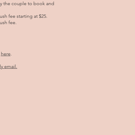
by the couple to book and
sh fee starting at $25.
ush fee.
e
here
.
ly email.