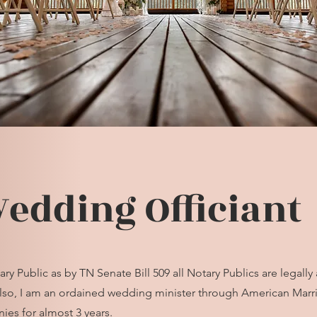
edding Officiant
y Public as by TN Senate Bill 509 all Notary Publics are legally
Also, I am an ordained wedding minister through American Marria
es for almost 3 years.