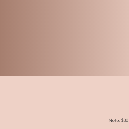
Note: $30