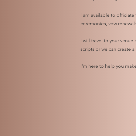
I am available to officiat
ceremonies, vow renewals
I will travel to your ven
scripts or we can create a
I'm here to help you make