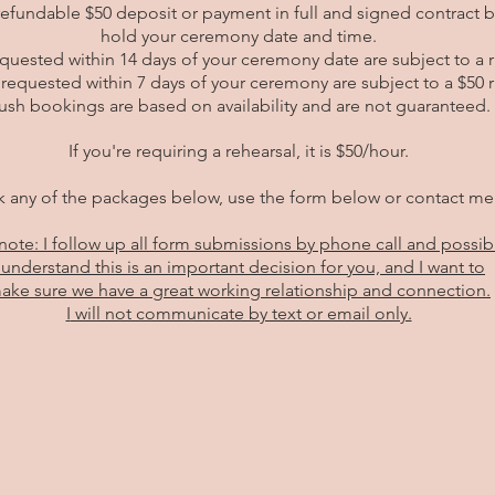
refundable $50 deposit or payment in full and signed contract 
hold your ceremony date and time.
uested within 14 days of your ceremony date are subject to a ru
requested within 7 days of your ceremony are subject to a $50 r
ush bookings are based on availability and are not guaranteed.
If you're requiring a rehearsal, it is $50/hour.
 any of the packages below, use the form below or contact m
note: I follow up all form submissions by phone call and possib
 understand this is an important decision for you, and I want to
ake sure we
have a great working relationship and connection.
I
will not communicate by text or email only.