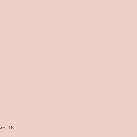
oro, TN.