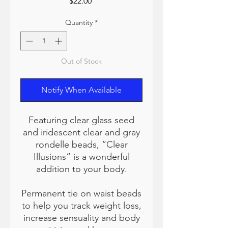
Price
$22.00
Quantity
*
Out of Stock
Notify When Available
Featuring clear glass seed
and iridescent clear and gray
rondelle beads, “Clear
Illusions” is a wonderful
addition to your body.
Permanent tie on waist beads
to help you track weight loss,
increase sensuality and body