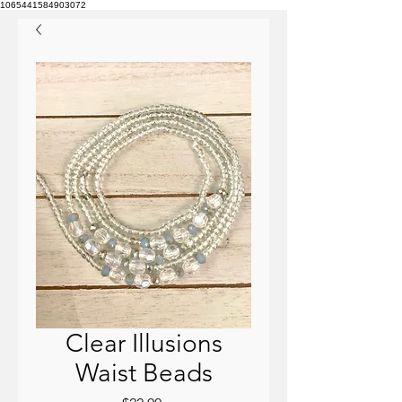
1065441584903072
Clear Illusions
Waist Beads