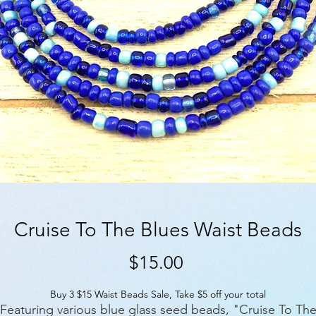
Cruise To The Blues Waist Beads
Price
$15.00
Buy 3 $15 Waist Beads Sale, Take $5 off your total
Featuring various blue glass seed beads, "Cruise To Th