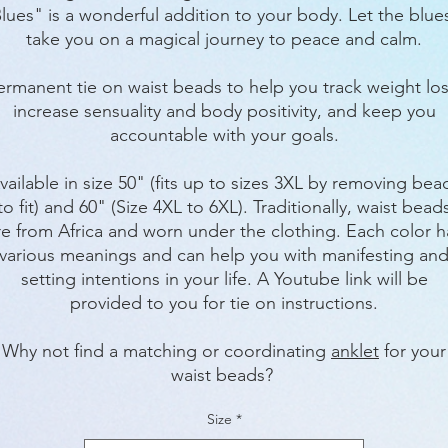
lues" is a wonderful addition to your body. Let the blu
take you on a magical journey to peace and calm.
ermanent tie on waist beads to help you track weight los
increase sensuality and body positivity, and keep you
accountable with your goals.
vailable in size 50" (fits up to sizes 3XL by removing bea
to fit) and 60" (Size 4XL to 6XL). Traditionally, waist bead
re from Africa and worn under the clothing. Each color h
various meanings and can help you with manifesting an
setting intentions in your life. A Youtube link will be
provided to you for tie on instructions.
Why not find a matching or coordinating
anklet
for your
waist beads?
Size
*