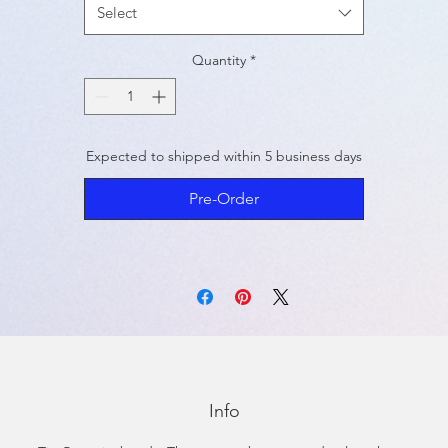
Select
Quantity
*
Expected to shipped within 5 business days
Pre-Order
Info