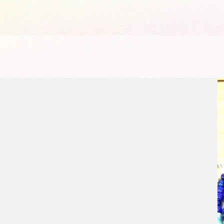
1065441584903072