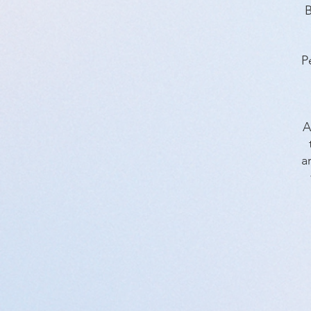
B
P
A
a