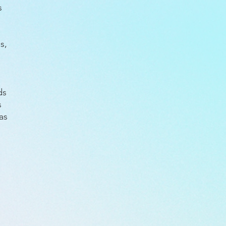
es
s,
ds
s
as
d