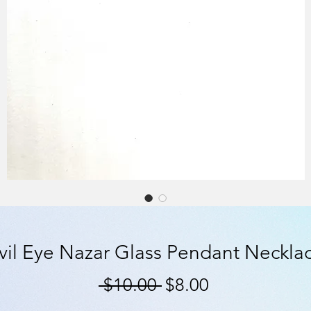
vil Eye Nazar Glass Pendant Neckla
Regular
Sale
 $10.00 
$8.00
Price
Price