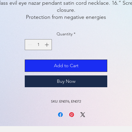
ass evil eye nazar pendant satin cord necklace. 16.” Scr
closure.
Protection from negative energies
Quantity
*
Add to Cart
Buy Now
SKU: EN076, EN072