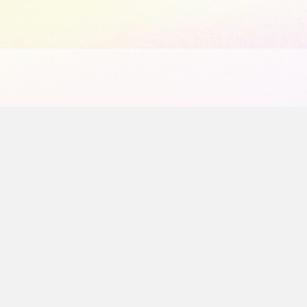
1065441584903072