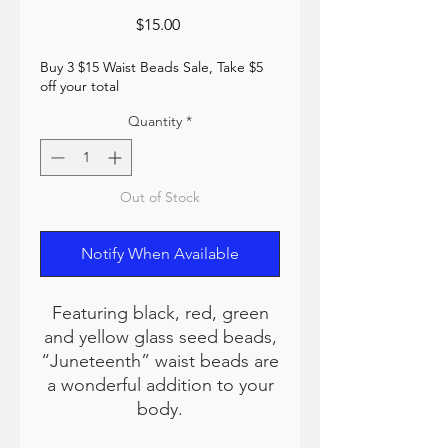
Price
$15.00
Buy 3 $15 Waist Beads Sale, Take $5
off your total
Quantity
*
Out of Stock
Notify When Available
Featuring black, red, green
and yellow glass seed beads,
“Juneteenth” waist beads are
a wonderful addition to your
body.