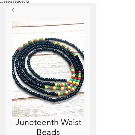
1065441584903072
Juneteenth Waist
Beads