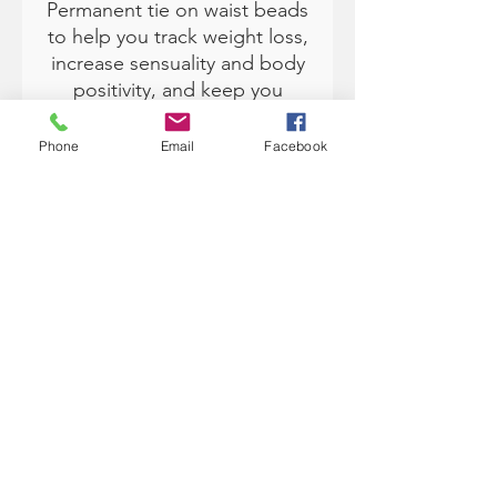
Permanent tie on waist beads
to help you track weight loss,
increase sensuality and body
positivity, and keep you
accountable with your goals.
Phone
Email
Facebook
Available in size 50" (fits XS
up to 3XL by removing beads
to fit).
Traditionally, waist beads are
from Africa and worn under
the clothing. Each color has
various meanings and can
help you with manifesting and
setting intentions in your life.
Waist Beads Meaning