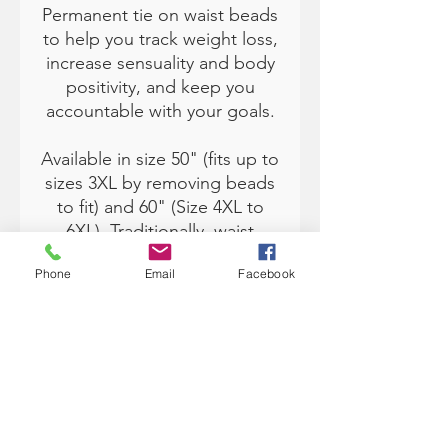
Permanent tie on waist beads
to help you track weight loss,
increase sensuality and body
positivity, and keep you
accountable with your goals.
Available in size 50" (fits up to
sizes 3XL by removing beads
to fit) and 60" (Size 4XL to
6XL). Traditionally, waist
beads are from Africa and
Phone
Email
Facebook
worn under the clothing.
Each color has various
meanings and can help you
with manifesting and setting
intentions in your life. A
Youtube link will be provided
to you for tie on instructions.
*The Pink beads will