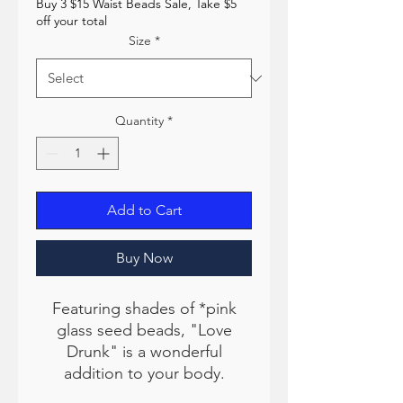
Buy 3 $15 Waist Beads Sale, Take $5
off your total
Size
*
Quantity
*
Add to Cart
Buy Now
Featuring shades of *pink
glass seed beads, "Love
Drunk" is a wonderful
addition to your body.