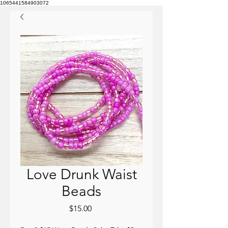
1065441584903072
Love Drunk Waist
Beads
Price
$15.00