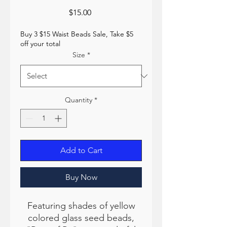
Price
$15.00
Buy 3 $15 Waist Beads Sale, Take $5
off your total
Size
*
Quantity
*
Add to Cart
Buy Now
Featuring shades of yellow
colored glass seed beads,