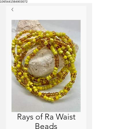
1065441584903072
Rays of Ra Waist
Beads