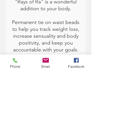
"Rays of Ra" is a wonderful
addition to your body.
Permanent tie on waist beads
to help you track weight loss,
increase sensuality and body
positivity, and keep you
accountable with your goals.
Available in size 50" (fits up to
Phone
Email
Facebook
sizes 3XL by removing beads
to fit) and 60" (Size 4XL to
6XL). Traditionally, waist
beads are from Africa and
worn under the clothing.
Each color has various
meanings and can help you
with manifesting and setting
intentions in your life. A