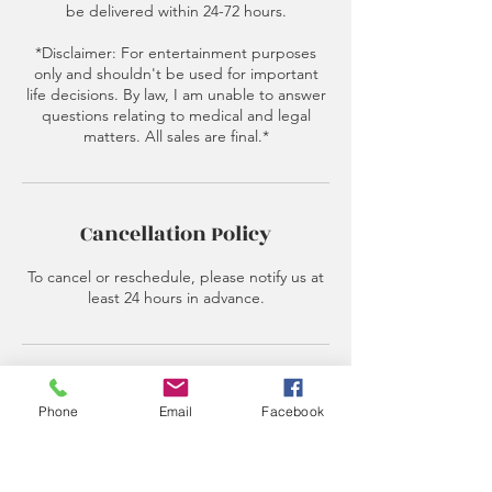
be delivered within 24-72 hours.
*Disclaimer: For entertainment purposes
only and shouldn't be used for important
life decisions. By law, I am unable to answer
questions relating to medical and legal
matters. All sales are final.*
Cancellation Policy
To cancel or reschedule, please notify us at
least 24 hours in advance.
Contact Details
Phone
Email
Facebook
520 E Castle St, Murfreesboro, TN 37130,
USA
6153487986