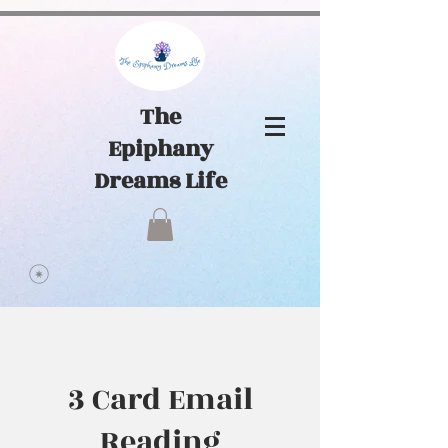
1065441584903072
The
Epiphany
Dreams Life
3 Card Email
Reading