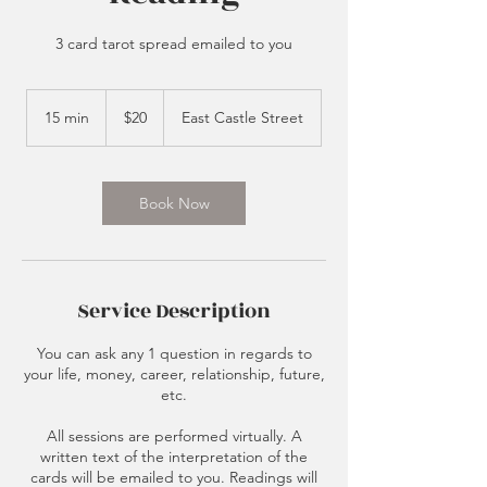
3 card tarot spread emailed to you
20
US
15 min
1
$20
East Castle Street
dollars
5
m
i
n
Book Now
Service Description
You can ask any 1 question in regards to
your life, money, career, relationship, future,
etc.
All sessions are performed virtually. A
written text of the interpretation of the
cards will be emailed to you. Readings will