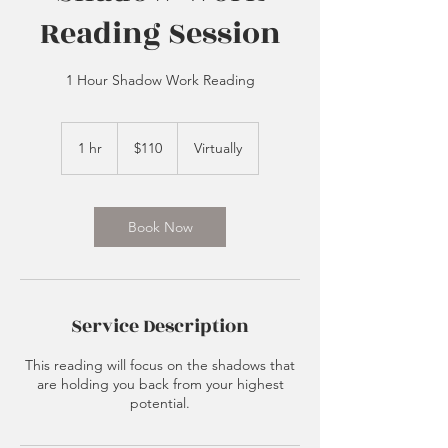
Reading Session
1 Hour Shadow Work Reading
110
US
1 hr
1
$110
Virtually
dollars
h
Book Now
Service Description
This reading will focus on the shadows that
are holding you back from your highest
potential.