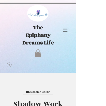
1065441584903072
The
Epiphany
Dreams Life
Available Online
Shadow Work