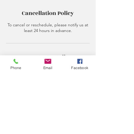
Cancellation Policy
To cancel or reschedule, please notify us at
least 24 hours in advance.
Contact Details
Phone
Email
Facebook
615-348-7986
epiphanydreamslife@gmail.com
Subscribe Form